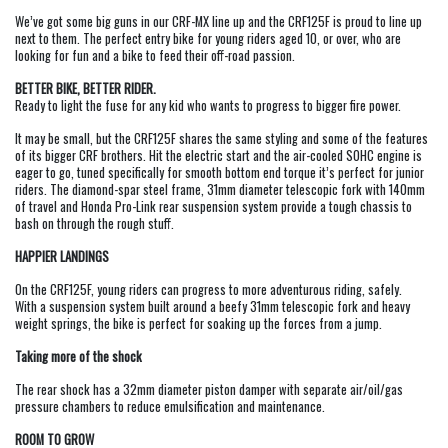
We’ve got some big guns in our CRF-MX line up and the CRF125F is proud to line up
next to them. The perfect entry bike for young riders aged 10, or over, who are
looking for fun and a bike to feed their off-road passion.
BETTER BIKE, BETTER RIDER.
Ready to light the fuse for any kid who wants to progress to bigger fire power.
It may be small, but the CRF125F shares the same styling and some of the features
of its bigger CRF brothers. Hit the electric start and the air-cooled SOHC engine is
eager to go, tuned specifically for smooth bottom end torque it’s perfect for junior
riders. The diamond-spar steel frame, 31mm diameter telescopic fork with 140mm
of travel and Honda Pro-Link rear suspension system provide a tough chassis to
bash on through the rough stuff.
HAPPIER LANDINGS
On the CRF125F, young riders can progress to more adventurous riding, safely.
With a suspension system built around a beefy 31mm telescopic fork and heavy
weight springs, the bike is perfect for soaking up the forces from a jump.
Taking more of the shock
The rear shock has a 32mm diameter piston damper with separate air/oil/gas
pressure chambers to reduce emulsification and maintenance.
ROOM TO GROW