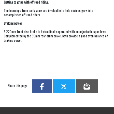
Getting to grips with off road riding.
The learnings from early years are invaluable to help novices grow into
accomplished off-road riders.
Braking power
A 220mm front disc brake is hydraulically operated with an adjustable span lever.
Complemented by the 95mm rear drum brake, both provide a good even balance of
braking power.
Share this page