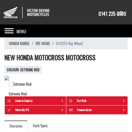
0141 225 8100
Toggle navigation
HONDA RANGE
OFF-ROAD
Crf125f Big Wheel
NEW HONDA MOTOCROSS MOTOCROSS
EXTREME RED
Extreme Red
General Enquiry
Test Ride
Value My P/X
Finance Quote
Tech Spec
Overview