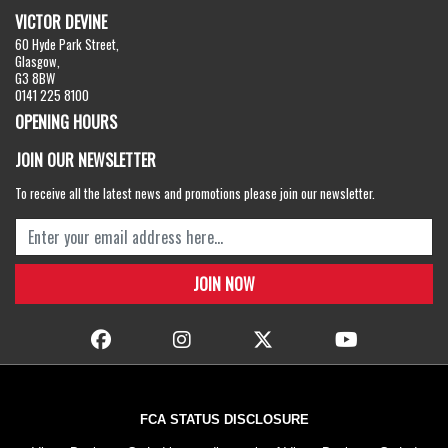
VICTOR DEVINE
60 Hyde Park Street,
Glasgow,
G3 8BW
0141 225 8100
OPENING HOURS
JOIN OUR NEWSLETTER
To receive all the latest news and promotions please join our newsletter.
FCA STATUS DISCLOSURE