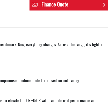
Finance Quote
enchmark. Now, everything changes. Across the range, it’s lighter,
-compromise machine made for closed-circuit racing.
pension elevate the CRF450R with race-derived performance and