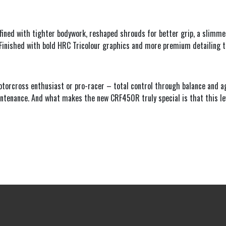
fined with tighter bodywork, reshaped shrouds for better grip, a slimmer
. Finished with bold HRC Tricolour graphics and more premium detailing 
rcross enthusiast or pro-racer – total control through balance and agil
tenance. And what makes the new CRF450R truly special is that this leve