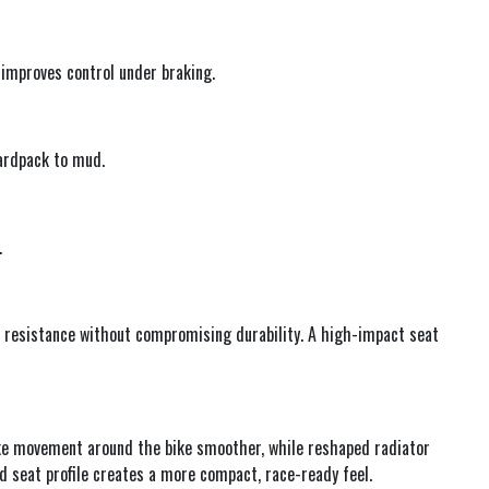
 improves control under braking.
hardpack to mud.
.
r resistance without compromising durability. A high-impact seat
ke movement around the bike smoother, while reshaped radiator
d seat profile creates a more compact, race-ready feel.