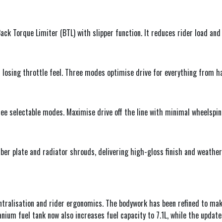
ack Torque Limiter (BTL) with slipper function. It reduces rider load and
 losing throttle feel. Three modes optimise drive for everything from 
ee selectable modes. Maximise drive off the line with minimal wheelspin
ber plate and radiator shrouds, delivering high-gloss finish and weathe
ntralisation and rider ergonomics. The bodywork has been refined to ma
nium fuel tank now also increases fuel capacity to 7.1L, while the update