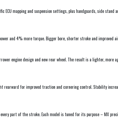
ific ECU mapping and suspension settings, plus handguards, side stand an
ower and 4% more torque. Bigger bore, shorter stroke and improved air
rrower engine design and new rear wheel. The result is a lighter, more 
 rearward for improved traction and cornering control. Stability incre
every part of the stroke. Each model is tuned for its purpose – MX prec