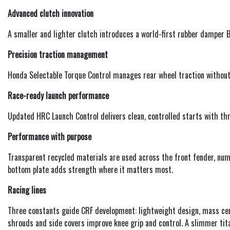
Advanced clutch innovation
A smaller and lighter clutch introduces a world-first rubber damper B
Precision traction management
Honda Selectable Torque Control manages rear wheel traction without
Race-ready launch performance
Updated HRC Launch Control delivers clean, controlled starts with thr
Performance with purpose
Transparent recycled materials are used across the front fender, num
bottom plate adds strength where it matters most.
Racing lines
Three constants guide CRF development: lightweight design, mass ce
shrouds and side covers improve knee grip and control. A slimmer tita