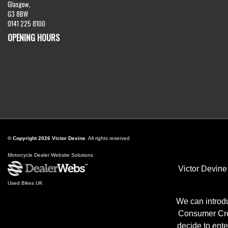
Glasgow,
G3 8BW
0141 225 8100
OPENING HOURS
© Copyright 2026 Victor Devine
. All rights reserved
Motorcycle Dealer Website Solutions
Victor Devine
Used Bikes UK
We can introdu
Consumer Cred
decide to ente