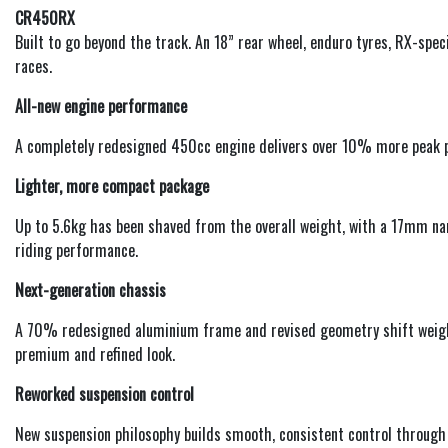
CR450RX
Built to go beyond the track. An 18” rear wheel, enduro tyres, RX-spec
races.
All-new engine performance
A completely redesigned 450cc engine delivers over 10% more peak p
Lighter, more compact package
Up to 5.6kg has been shaved from the overall weight, with a 17mm na
riding performance.
Next-generation chassis
A 70% redesigned aluminium frame and revised geometry shift weight
premium and refined look.
Reworked suspension control
New suspension philosophy builds smooth, consistent control through 