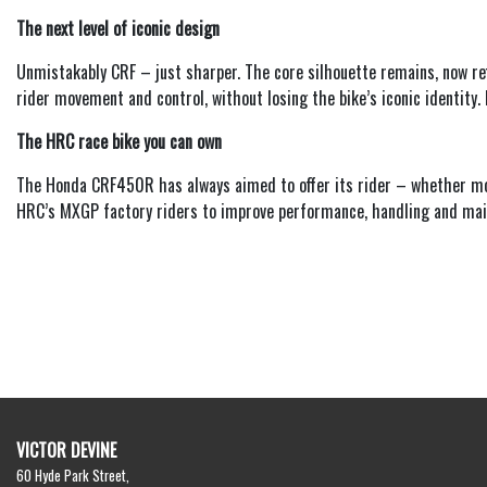
The next level of iconic design
Unmistakably CRF – just sharper. The core silhouette remains, now re
rider movement and control, without losing the bike’s iconic identity
The HRC race bike you can own
The Honda CRF450R has always aimed to offer its rider – whether moto
HRC’s MXGP factory riders to improve performance, handling and main
VICTOR DEVINE
60 Hyde Park Street,