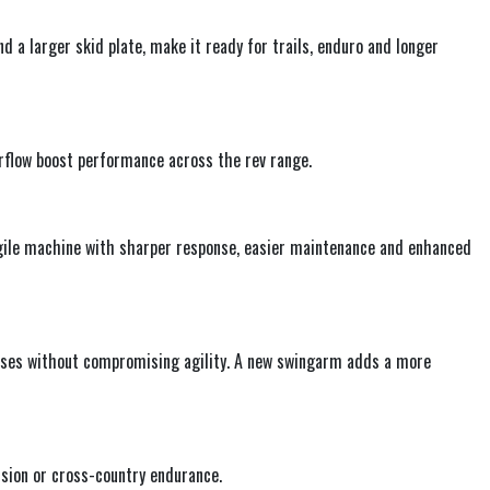
d a larger skid plate, make it ready for trails, enduro and longer
flow boost performance across the rev range.
agile machine with sharper response, easier maintenance and enhanced
ases without compromising agility. A new swingarm adds a more
ision or cross-country endurance.