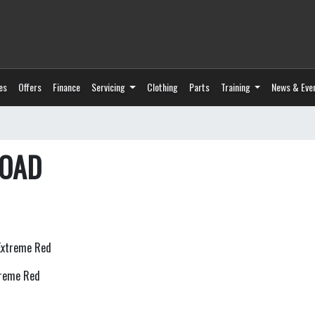
es
Offers
Finance
Servicing
Clothing
Parts
Training
News & Eve
ROAD
treme Red