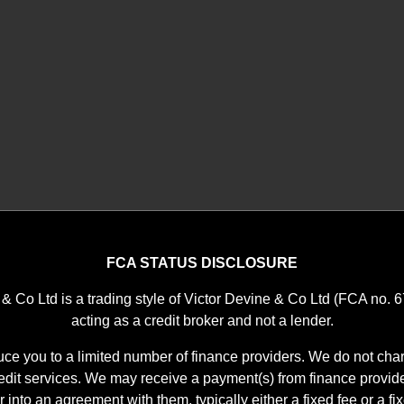
FCA STATUS DISCLOSURE
 & Co Ltd is a trading style of Victor Devine & Co Ltd (FCA no. 
acting as a credit broker and not a lender.
ce you to a limited number of finance providers. We do not char
it services. We may receive a payment(s) from finance provid
r into an agreement with them, typically either a fixed fee or a f