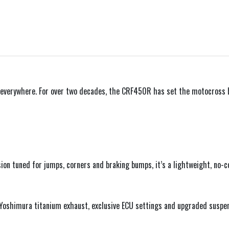
– everywhere. For over two decades, the CRF450R has set the motocross b
sion tuned for jumps, corners and braking bumps, it’s a lightweight, no
 a Yoshimura titanium exhaust, exclusive ECU settings and upgraded sus