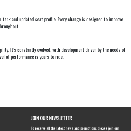
 tank and updated seat profile. Every change is designed to improve
throughout.
ity. It’s constantly evolved, with development driven by the needs of
l of performance is yours to ride.
JOIN OUR NEWSLETTER
To receive all the latest news and promotions please join our