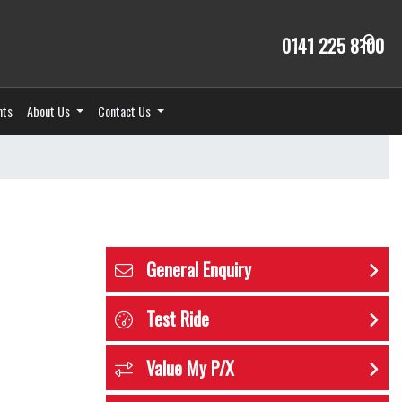
0141 225 8100
nts
About Us
Contact Us
General Enquiry
Test Ride
Value My P/X