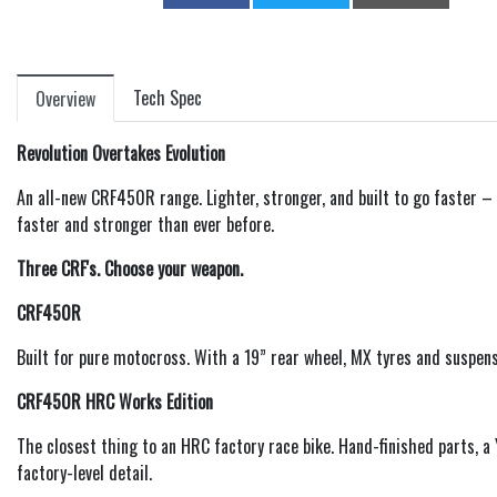
Tech Spec
Overview
Revolution Overtakes Evolution
An all-new CRF450R range. Lighter, stronger, and built to go faster 
faster and stronger than ever before.
Three CRF's. Choose your weapon.
CRF450R
Built for pure motocross. With a 19” rear wheel, MX tyres and suspen
CRF450R HRC Works Edition
The closest thing to an HRC factory race bike. Hand-finished parts,
factory-level detail.