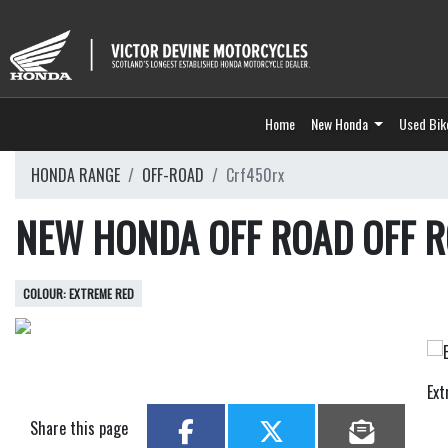
Home
New Honda
Used Bik
HONDA RANGE
OFF-ROAD
Crf450rx
NEW HONDA OFF ROAD OFF 
EXTREME RED
Ex
Share this page