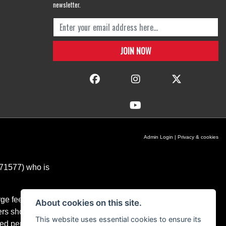
newsletter.
Admin Login
|
Privacy & cookies
671577) who is
ge fees for our
About cookies on this site.
ers should you
This website uses essential cookies to ensure its
ixed percentage