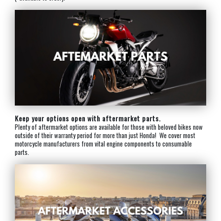
Keep your options open with aftermarket parts.
Plenty of aftermarket options are available for those with beloved bikes now
outside of their warranty period for more than just Honda! We cover most
motorcycle manufacturers from vital engine components to consumable
parts.