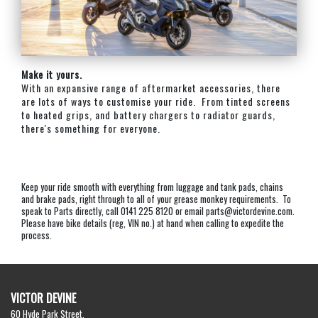
Make it yours.
With an expansive range of aftermarket accessories, there
are lots of ways to customise your ride. From tinted screens
to heated grips, and battery chargers to radiator guards,
there's something for everyone.
Keep your ride smooth with everything from luggage and tank pads, chains
and brake pads, right through to all of your grease monkey requirements. To
speak to Parts directly, call 0141 225 8120 or email parts@victordevine.com.
Please have bike details (reg, VIN no.) at hand when calling to expedite the
process.
VICTOR DEVINE
60 Hyde Park Street,