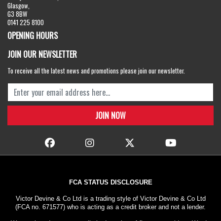
Glasgow,
G3 8BW
0141 225 8100
OPENING HOURS
JOIN OUR NEWSLETTER
To receive all the latest news and promotions please join our newsletter.
FCA STATUS DISCLOSURE
Victor Devine & Co Ltd is a trading style of Victor Devine & Co Ltd
(FCA no. 671577) who is acting as a credit broker and not a lender.