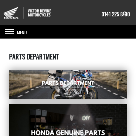
0141 225 8100
Toggle navigation
PARTS DEPARTMENT