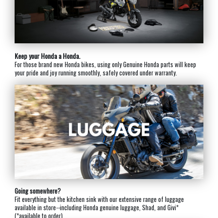
Keep your Honda a Honda.
For those brand new Honda bikes, using only Genuine Honda parts will keep
your pride and joy running smoothly, safely covered under warranty.
Going somewhere?
Fit everything but the kitchen sink with our extensive range of luggage
available in store--including Honda genuine luggage, Shad, and Givi*
(*available to order).