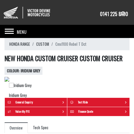
0141 225 8100
Toggle navigation
HONDA RANGE
CUSTOM
Cmx1100 Rebel T Dct
NEW HONDA CUSTOM CRUISER CUSTOM CRUISER
IRIDIUM GREY
Iridium Grey
General Enquiry
Test Ride
Value My P/X
Finance Quote
Tech Spec
Overview