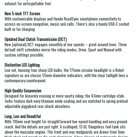
exhaust for unforgettable feel.
New 5-inch TFT Screen
With customisable displays and Honda RoadSync smartphone connectivity to
access on-screen navigation, music and calls. There’s also a handy USB-C socket
built-in for charging.
Updated Dual Clutch Transmission (DCT)
New (optional) DCT engages smoothly at low speeds – great around town. Three
default shift schedules mirror the riding modes, Drive, Sport and Manual with
custom settings possible.
Distinctive LED Lighting
Low set, housing four sharp LED bulbs, the 175mm circular headlight is a Rebel
signature as are classic 55mm diameter indicators, with the clear taillight lens a
contemporary counterpoint.
High Quality Suspension
Designed for leisurely cruising or more sporty riding; the 43mm cartridge-style
forks feature dark navy titanium oxide coating and are matched to spring preload
adjustable piggyback rear shock absorbers.
Long, Low and Beautiful
With 710mm seat height for straightforward low-speed handling and easy ground
reach. And the details are just right. A scalloped, 13.6L flangeless fuel tank sits
above the muscular engine. The front and rear mudguards are drawn from 1mm-