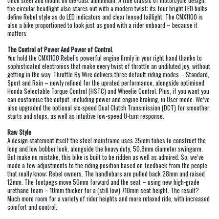
thick steel and mount on die-cast aluminium. A true classic of motorcycle design,
the circular headlight also stares out with a modern twist; its four bright LED bulbs
define Rebel style as do LED indicators and clear lensed taillight. The CMX1100 is
also a bike proportioned to look just as good with a rider onboard – because it
matters.
The Control of Power And Power of Control.
You hold the CMX1100 Rebel’s powerful engine firmly in your right hand thanks to
sophisticated electronics that make every twist of throttle an undiluted joy, without
getting in the way. Throttle By Wire delivers three default riding modes – Standard,
Sport and Rain – newly refined for the uprated performance, alongside optimised
Honda Selectable Torque Control (HSTC) and Wheelie Control. Plus, if you want you
can customise the output, including power and engine braking, in User mode. We’ve
also upgraded the optional six-speed Dual Clutch Transmission (DCT) for smoother
starts and stops, as well as intuitive low-speed U-turn response.
Raw Style
A design statement itself the steel mainframe uses 35mm tubes to construct the
long and low bobber look, alongside the heavy duty, 50.8mm diameter swingarm.
But make no mistake, this bike is built to be ridden as well as admired. So, we’ve
made a few adjustments to the riding position based on feedback from the people
that really know: Rebel owners. The handlebars are pulled back 28mm and raised
12mm. The footpegs move 50mm forward and the seat – using new high-grade
urethane foam – 10mm thicker for a (still low) 710mm seat height. The result?
Much more room for a variety of rider heights and more relaxed ride, with increased
comfort and control.