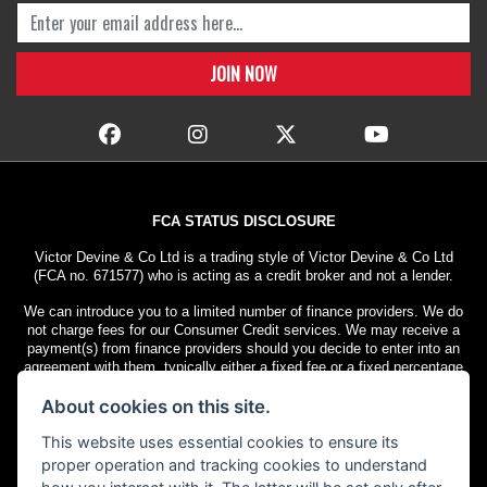
FCA STATUS DISCLOSURE
Victor Devine & Co Ltd is a trading style of Victor Devine & Co Ltd
(FCA no. 671577) who is acting as a credit broker and not a lender.
We can introduce you to a limited number of finance providers. We do
not charge fees for our Consumer Credit services. We may receive a
payment(s) from finance providers should you decide to enter into an
agreement with them, typically either a fixed fee or a fixed percentage
of the amount you borrow. The payment we receive may vary between
About cookies on this site.
finance providers and product types. The payment received does not
impact the finance rate offered.
This website uses essential cookies to ensure its
All finance applications are subject to status. Terms and conditions
proper operation and tracking cookies to understand
apply. UK residents only, 18s or over. Guarantees may be required.