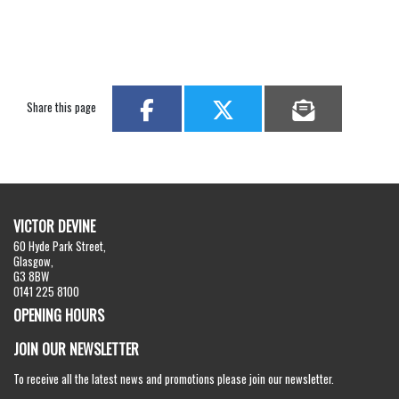
Share this page
VICTOR DEVINE
60 Hyde Park Street,
Glasgow,
G3 8BW
0141 225 8100
OPENING HOURS
JOIN OUR NEWSLETTER
To receive all the latest news and promotions please join our newsletter.