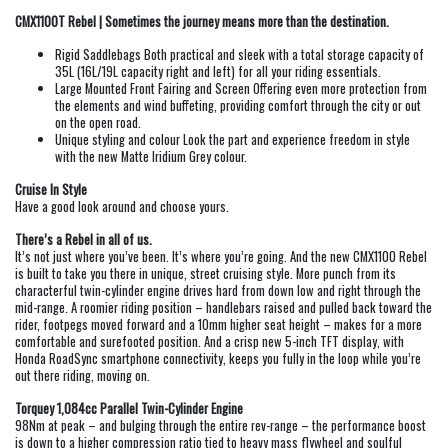
CMX1100T Rebel | Sometimes the journey means more than the destination.
Rigid Saddlebags Both practical and sleek with a total storage capacity of
35L (16L/19L capacity right and left) for all your riding essentials.
Large Mounted Front Fairing and Screen Offering even more protection from
the elements and wind buffeting, providing comfort through the city or out
on the open road.
Unique styling and colour Look the part and experience freedom in style
with the new Matte Iridium Grey colour.
Cruise In Style
Have a good look around and choose yours.
There’s a Rebel in all of us.
It’s not just where you’ve been. It’s where you’re going. And the new CMX1100 Rebel
is built to take you there in unique, street cruising style. More punch from its
characterful twin-cylinder engine drives hard from down low and right through the
mid-range. A roomier riding position – handlebars raised and pulled back toward the
rider, footpegs moved forward and a 10mm higher seat height – makes for a more
comfortable and surefooted position. And a crisp new 5-inch TFT display, with
Honda RoadSync smartphone connectivity, keeps you fully in the loop while you’re
out there riding, moving on.
Torquey 1,084cc Parallel Twin-Cylinder Engine
98Nm at peak – and bulging through the entire rev-range – the performance boost
is down to a higher compression ratio tied to heavy mass flywheel and soulful