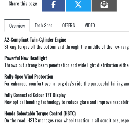
Share this page
Tech Spec
OFFERS
VIDEO
Overview
A2-Compliant Twin-Cylinder Engine
Strong torque off the bottom and through the middle of the rev-range,
Powerful New Headlight
Throws out strong beam penetration and wide light distribution eithe
Rally-Spec Wind Protection
For enhanced comfort over a long day’s ride the purposeful fairing and
Fully Connected Colour TFT Display
New optical bonding technology to reduce glare and improve readabili
Honda Selectable Torque Control (HSTC)
On the road, HSTC manages rear wheel traction in all conditions, espec