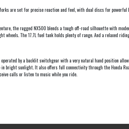
rks are set for precise reaction and feel, with dual discs for powerful 
dventure, the rugged NX500 blends a tough off-road silhouette with mode
ght wheels. The 17.7L fuel tank holds plenty of range. And a relaxed rid
, operated by a backlit switchgear with a very natural hand position allow
in bright sunlight. It also offers full connectivity through the Honda Ro
ive calls or listen to music while you ride.