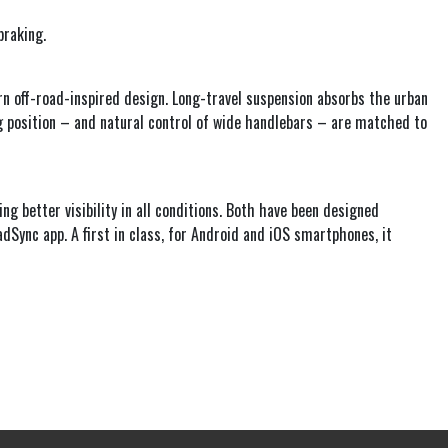
braking.
rn off-road-inspired design. Long-travel suspension absorbs the urban
ing position – and natural control of wide handlebars – are matched to
ing better visibility in all conditions. Both have been designed
adSync app. A first in class, for Android and iOS smartphones, it