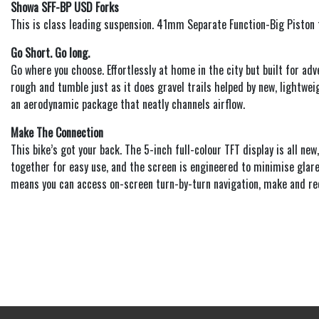
Showa SFF-BP USD Forks
This is class leading suspension. 41mm Separate Function-Big Piston fo
Go Short. Go long.
Go where you choose. Effortlessly at home in the city but built for a
rough and tumble just as it does gravel trails helped by new, lightwei
an aerodynamic package that neatly channels airflow.
Make The Connection
This bike’s got your back. The 5-inch full-colour TFT display is all new
together for easy use, and the screen is engineered to minimise glare 
means you can access on-screen turn-by-turn navigation, make and rece