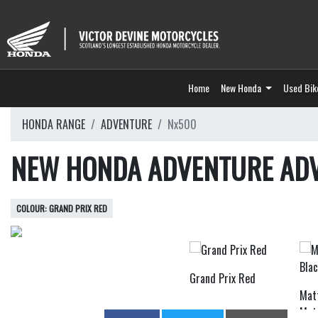
Home
New Honda
Used Bik
HONDA RANGE
ADVENTURE
Nx500
NEW HONDA ADVENTURE AD
GRAND PRIX RED
Grand Prix Red
Mat
Meta