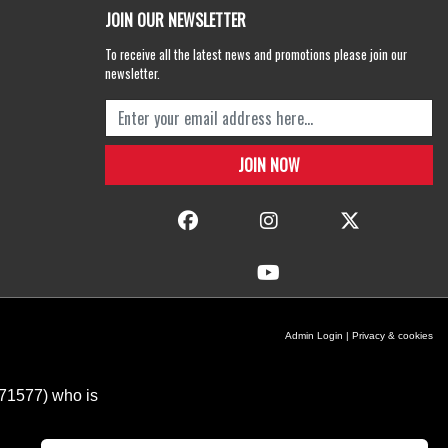
JOIN OUR NEWSLETTER
To receive all the latest news and promotions please join our
newsletter.
Admin Login
|
Privacy & cookies
671577) who is