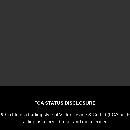
FCA STATUS DISCLOSURE
 & Co Ltd is a trading style of Victor Devine & Co Ltd (FCA no. 
acting as a credit broker and not a lender.