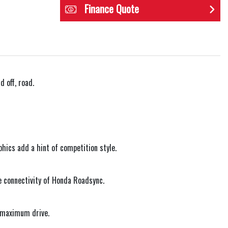
Finance Quote
 off, road.
phics add a hint of competition style.
e connectivity of Honda Roadsync.
r maximum drive.