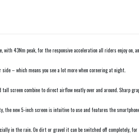
 with 43Nm peak, for the responsive acceleration all riders enjoy on, and
r side – which means you see a lot more when cornering at night.
 tall screen combine to direct airflow neatly over and around. Sharp gra
ty, the new 5-inch screen is intuitive to use and features the smartphon
ially in the rain. On dirt or gravel it can be switched off completely, fo