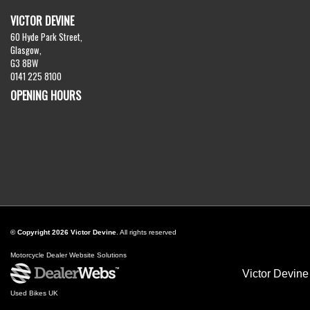
VICTOR DEVINE
60 Hyde Park Street,
Glasgow,
G3 8BW
0141 225 8100
OPENING HOURS
© Copyright 2026 Victor Devine
. All rights reserved
Motorcycle Dealer Website Solutions
Victor Devine
Used Bikes UK