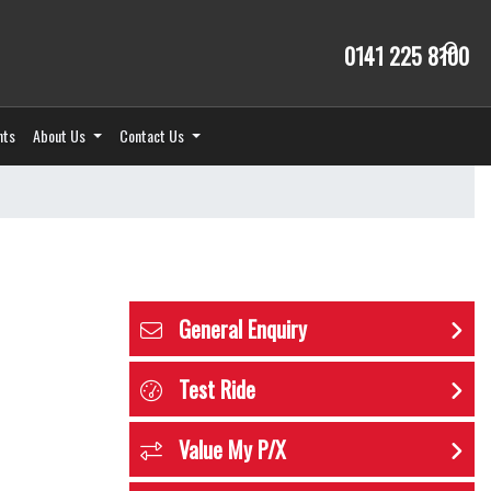
0141 225 8100
nts
About Us
Contact Us
General Enquiry
Test Ride
Value My P/X