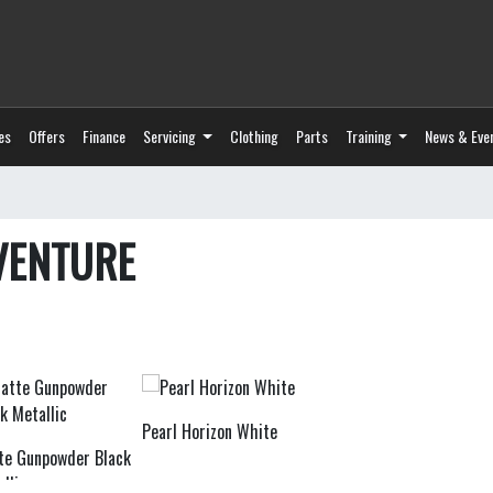
es
Offers
Finance
Servicing
Clothing
Parts
Training
News & Eve
VENTURE
Pearl Horizon White
te Gunpowder Black
llic