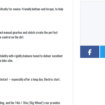
ically for novice-friendly bottom-end torque, to help
Year
Type
CC
ed manual gearbox and clutch create the perfect
 control on the dirt.
lity with rigidity balance tuned to deliver excellent
e bike slim.
ckstart – especially after a long day. Electric start,
ling, and the 14in / 16in (‘Big Wheel’) rear provides