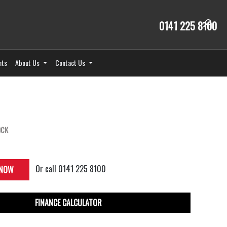
0141 225 8100
nts
About Us
Contact Us
OCK
Or call
0141 225 8100
 NOW
FINANCE CALCULATOR