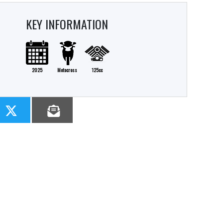
KEY INFORMATION
2025
Motocross
125cc