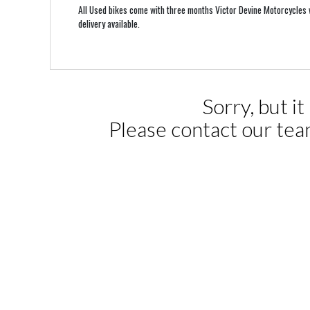
All Used bikes come with three months Victor Devine Motorcycles w
delivery available.