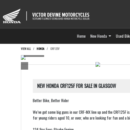
Home
New Honda
Used Bik
VIEW ALL
HONDA
CRF125F
NEW
HONDA CRF125F
FOR SALE IN GLASGOW
Better Bike, Better Rider
We’ve got some big guns in our CRF-MX line up and the CRF125F is 
for young riders aged 10, or over, who are looking for fun and a bi
124.9cc Four-Stroke Engine