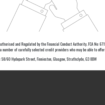
Authorised and Regulated by the Financial Conduct Authority. FCA No: 6715
 a number of carefully selected credit providers who may be able to offer
: 58/60 Hydepark Street, Finnieston, Glasgow, Strathclyde, G3 8BW