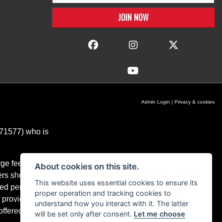
Admin Login
|
Privacy & cookies
671577) who is
ge fees for our
About cookies on this site.
ers should you
This website uses essential cookies to ensure its
ixed percentage
proper operation and tracking cookies to
 providers and
understand how you interact with it. The latter
ffered.
will be set only after consent.
Let me choose