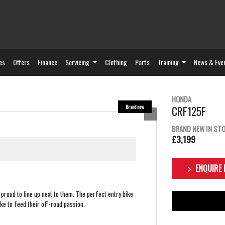
es
Offers
Finance
Servicing
Clothing
Parts
Training
News & Eve
HONDA
CRF125F
BRAND NEW IN ST
£3,199
ENQUIRE
proud to line up next to them. The perfect entry bike
ke to feed their off-road passion.