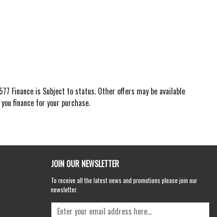
77 Finance is Subject to status. Other offers may be available
 you finance for your purchase.
JOIN OUR NEWSLETTER
To receive all the latest news and promotions please join our
newsletter.