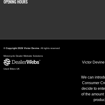
OPENING HOURS
© Copyright 2026 Victor Devine
. All rights reserved
Motorcycle Dealer Website Solutions
Victor Devine
Used Bikes UK
We can introdu
Consumer Cred
decide to ente
of the amount
produc