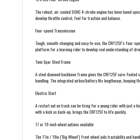
The robust, air-cooled SOHC 4-stroke engine has been tuned specif
develop throttle control, feel for traction and balance.
Four-speed Transmission
Tough, smooth-changing and easy-to-use, the CRF125F’s four-spe
platform for a learning rider to develop real understanding of drive
Twin Spar Steel Frame
A steel diamond backbone frame gives the CRF125F sure-footed stabi
handling. The integrated airbox/battery fits lengthways, keeping th
Electric Start
A restart out on track can be tiring for a young rider with just a ki
with a kick as back-up, brings the CRF125F to life quickly.
17 or 19-inch wheel options available
The 17in / 19in (‘Big Wheel’) front wheel aids tractability and hand