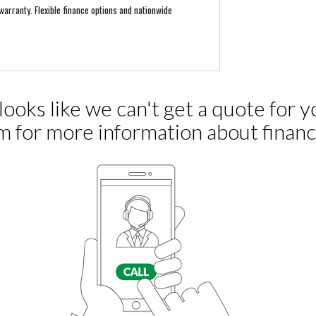
arranty. Flexible finance options and nationwide