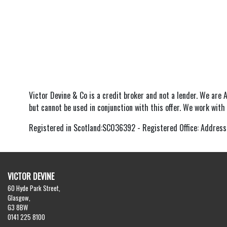
Victor Devine & Co is a credit broker and not a lender. We are 
but cannot be used in conjunction with this offer. We work with
Registered in Scotland:SC036392 - Registered Office: Address
VICTOR DEVINE
60 Hyde Park Street,
Glasgow,
G3 8BW
0141 225 8100