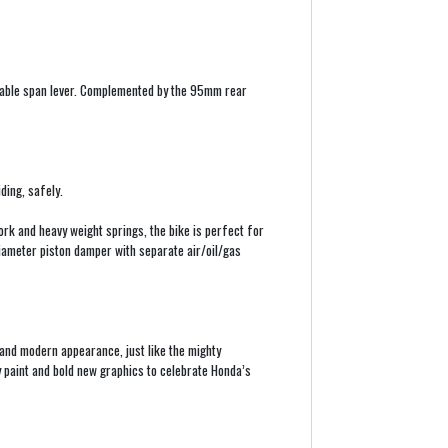
stable span lever. Complemented by the 95mm rear
ding, safely.
rk and heavy weight springs, the bike is perfect for
ameter piston damper with separate air/oil/gas
 and modern appearance, just like the mighty
paint and bold new graphics to celebrate Honda’s