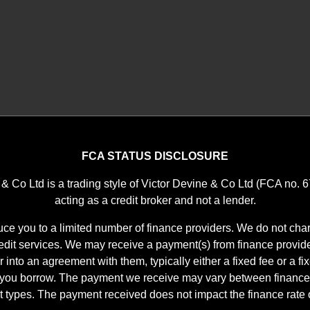
FCA STATUS DISCLOSURE
 & Co Ltd is a trading style of Victor Devine & Co Ltd (FCA no. 
acting as a credit broker and not a lender.
ce you to a limited number of finance providers. We do not char
it services. We may receive a payment(s) from finance provid
r into an agreement with them, typically either a fixed fee or a f
 you borrow. The payment we receive may vary between finance
t types. The payment received does not impact the finance rate o