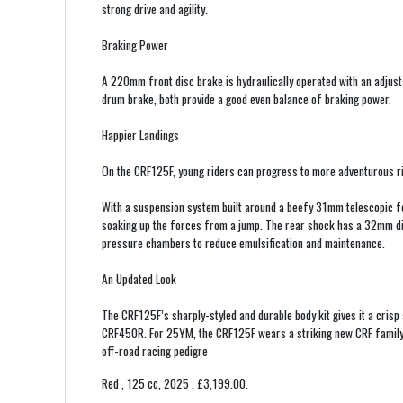
strong drive and agility.
Braking Power
A 220mm front disc brake is hydraulically operated with an adju
drum brake, both provide a good even balance of braking power.
Happier Landings
On the CRF125F, young riders can progress to more adventurous ri
With a suspension system built around a beefy 31mm telescopic fo
soaking up the forces from a jump. The rear shock has a 32mm di
pressure chambers to reduce emulsification and maintenance.
An Updated Look
The CRF125F’s sharply-styled and durable body kit gives it a crisp
CRF450R. For 25YM, the CRF125F wears a striking new CRF family 
off-road racing pedigre
Red
,
125 cc
,
2025
,
£3,199.00
.