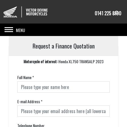
0141 225 8100
Toggle navigation
Request a Finance Quotation
Motorcycle of interest:
Honda XL750 TRANSALP 2023
Full Name
*
E-mail Address
*
Telephone Number