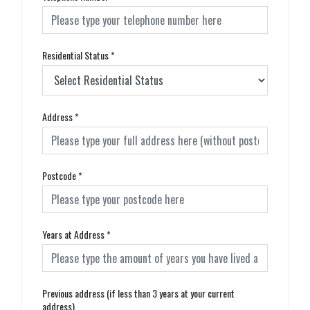
Residential Status
*
Address
*
Postcode
*
Years at Address
*
Previous address (if less than 3 years at your current
address)