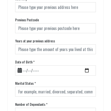
Previous Postcode
Years at your previous address
Date of Birth
*
Marital Status
*
Number of Dependants
*