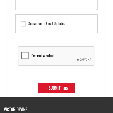
Subscribe to Email Updates
SUBMIT
VICTOR DEVINE