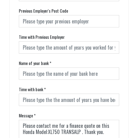
Previous Employer's Post Code
Time with Previous Employer
Name of your bank
*
Time with bank
*
Message
*