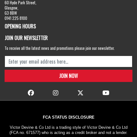
60 Hyde Park Street,
Glasgow,
G3 8BW
0141 225 8100
OPENING HOURS
JOIN OUR NEWSLETTER
To receive all the latest news and promotions please join our newsletter.
FCA STATUS DISCLOSURE
Victor Devine & Co Ltd is a trading style of Victor Devine & Co Ltd
(FCA no. 671577) who is acting as a credit broker and not a lender.