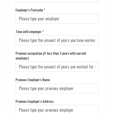
Employer's Postcode
*
Time with employer
*
Previous occupation (if less than 3 years with current
employer)
Previous Employer's Name
Previous Employer's Address