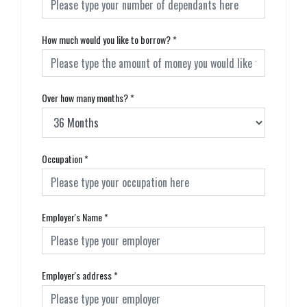
How much would you like to borrow?
*
Over how many months?
*
Occupation
*
Employer's Name
*
Employer's address
*