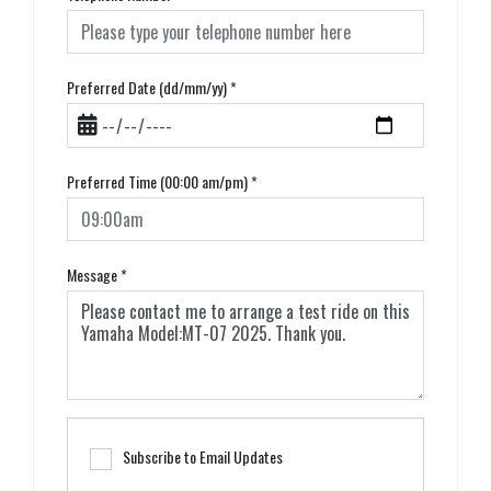
Preferred Date (dd/mm/yy)
*
Preferred Time (00:00 am/pm)
*
Message
*
Subscribe to Email Updates