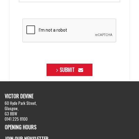
SUBMIT
VICTOR DEVINE
60 Hyde Park Street,
Glasgow,
G3 8BW
0141 225 8100
OPENING HOURS