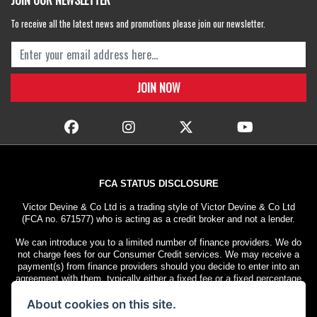
JOIN OUR NEWSLETTER
To receive all the latest news and promotions please join our newsletter.
FCA STATUS DISCLOSURE
Victor Devine & Co Ltd is a trading style of Victor Devine & Co Ltd
(FCA no. 671577) who is acting as a credit broker and not a lender.
We can introduce you to a limited number of finance providers. We do
not charge fees for our Consumer Credit services. We may receive a
payment(s) from finance providers should you decide to enter into an
agreement with them, typically either a fixed fee or a fixed percentage
of the amount you borrow. The payment we receive may vary between
About cookies on this site.
finance providers and product types. The payment received does not
impact the finance rate offered.