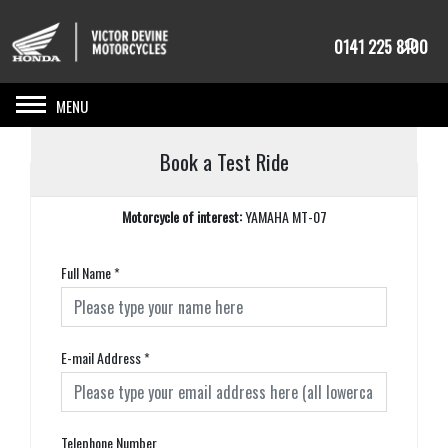
0141 225 8100
Toggle navigation
Book a Test Ride
Motorcycle of interest:
YAMAHA MT-07
Full Name
*
E-mail Address
*
Telephone Number