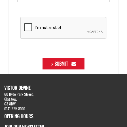
SUBMIT
VICTOR DEVINE
60 Hyde Park Street,
Glasgow,
G3 8BW
0141 225 8100
OPENING HOURS