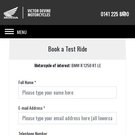
0141 225 8100
Toggle navigation
Book a Test Ride
Motorcycle of interest:
BMW R 1250 RT LE
Full Name
*
E-mail Address
*
Telephone Number