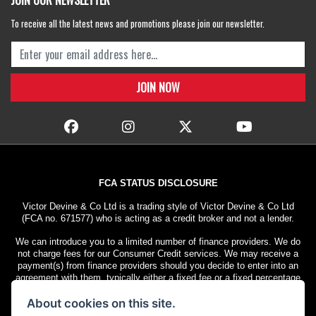
JOIN OUR NEWSLETTER
To receive all the latest news and promotions please join our newsletter.
FCA STATUS DISCLOSURE
Victor Devine & Co Ltd is a trading style of Victor Devine & Co Ltd
(FCA no. 671577) who is acting as a credit broker and not a lender.
We can introduce you to a limited number of finance providers. We do
not charge fees for our Consumer Credit services. We may receive a
payment(s) from finance providers should you decide to enter into an
agreement with them, typically either a fixed fee or a fixed percentage
of the amount you borrow. The payment we receive may vary between
About cookies on this site.
finance providers and product types. The payment received does not
impact the finance rate offered.