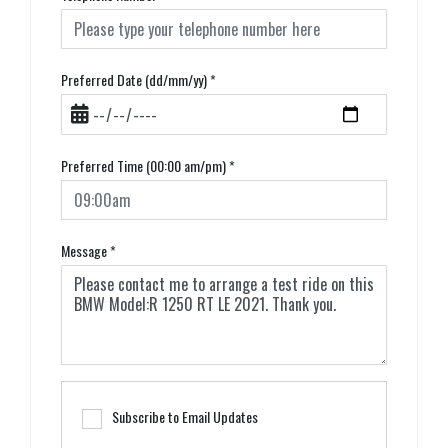
Preferred Date (dd/mm/yy)
*
Preferred Time (00:00 am/pm)
*
Message
*
Subscribe to Email Updates