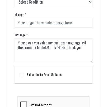
Mileage
*
Message
*
Subscribe to Email Updates