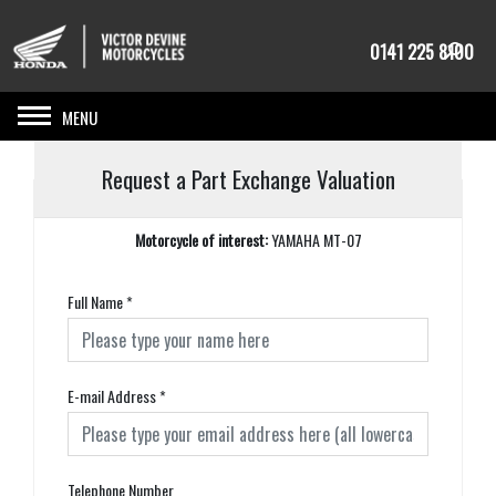
0141 225 8100
Toggle navigation
Request a Part Exchange Valuation
Motorcycle of interest:
YAMAHA MT-07
Full Name
*
E-mail Address
*
Telephone Number