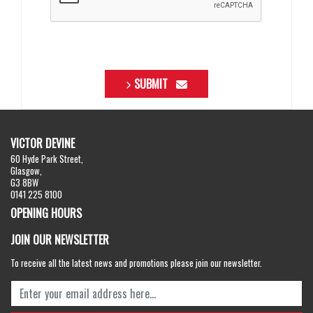
SUBMIT
VICTOR DEVINE
60 Hyde Park Street,
Glasgow,
G3 8BW
0141 225 8100
OPENING HOURS
JOIN OUR NEWSLETTER
To receive all the latest news and promotions please join our newsletter.