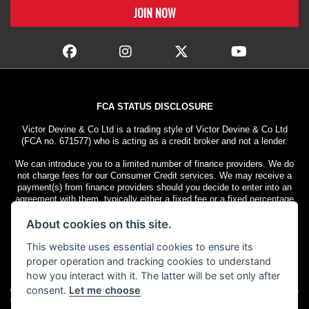
FCA STATUS DISCLOSURE
Victor Devine & Co Ltd is a trading style of Victor Devine & Co Ltd
(FCA no. 671577) who is acting as a credit broker and not a lender.
We can introduce you to a limited number of finance providers. We do
not charge fees for our Consumer Credit services. We may receive a
payment(s) from finance providers should you decide to enter into an
agreement with them, typically either a fixed fee or a fixed percentage
of the amount you borrow. The payment we receive may vary between
About cookies on this site.
finance providers and product types. The payment received does not
impact the finance rate offered.
This website uses essential cookies to ensure its
All finance applications are subject to status. Terms and conditions
proper operation and tracking cookies to understand
apply. UK residents only, 18s or over. Guarantees may be required.
how you interact with it. The latter will be set only after
consent.
Let me choose
© Copyright 2026 Victor Devine
. All rights
Admin Login
|
Privacy & cookies
reserved