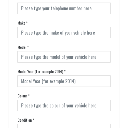
Make
*
Model
*
Model Year (for example 2014)
*
Colour
*
Condition
*