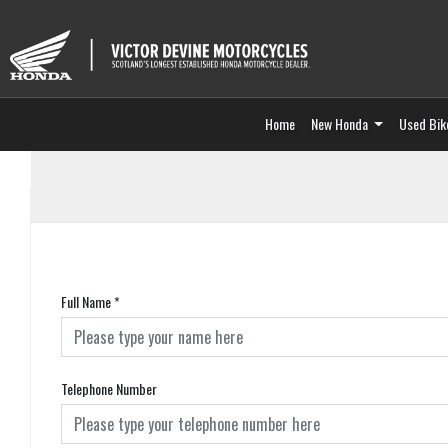
Home
New Honda
Used Bik
Full Name
*
Telephone Number