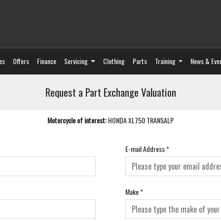
es
Offers
Finance
Servicing
Clothing
Parts
Training
News & Eve
Request a Part Exchange Valuation
Motorcycle of interest:
HONDA XL750 TRANSALP
E-mail Address
*
Make
*