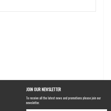
JOIN OUR NEWSLETTER
To receive all the latest news and promotions please join our
newsletter.