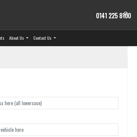
0141 225 8100
nts
About Us
Contact Us