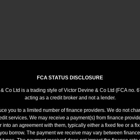
FCA STATUS DISCLOSURE
 & Co Ltd is a trading style of Victor Devine & Co Ltd (FCA no. 
acting as a credit broker and not a lender.
ce you to a limited number of finance providers. We do not char
it services. We may receive a payment(s) from finance provid
r into an agreement with them, typically either a fixed fee or a f
 you borrow. The payment we receive may vary between finance