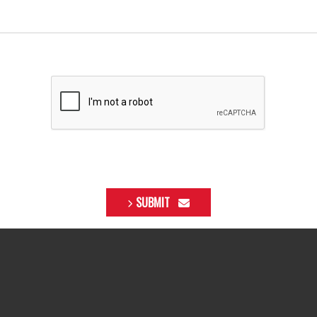
SUBMIT