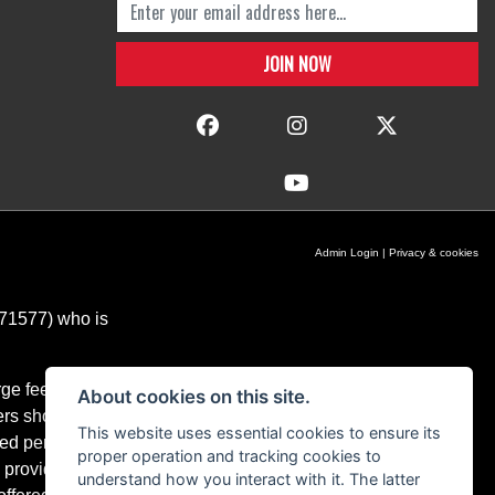
Admin Login
|
Privacy & cookies
671577) who is
ge fees for our
About cookies on this site.
ers should you
This website uses essential cookies to ensure its
ixed percentage
proper operation and tracking cookies to
 providers and
understand how you interact with it. The latter