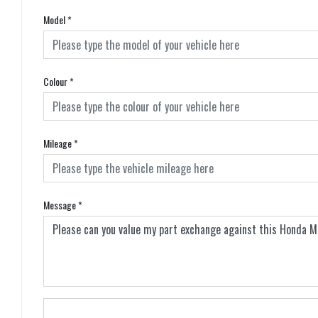
Model
*
Colour
*
Mileage
*
Message
*