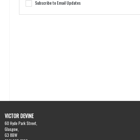
Subscribe to Email Updates
VICTOR DEVINE
60 Hyde Park Street,
Glasgow,
G3 8BW