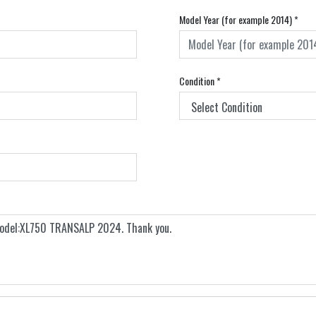
Model Year (for example 2014)
*
Condition
*