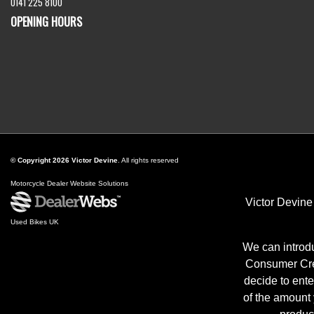
0141 225 8100
OPENING HOURS
© Copyright 2026 Victor Devine
. All rights reserved
Motorcycle Dealer Website Solutions
Victor Devine
Used Bikes UK
We can introdu
Consumer Cred
decide to ente
of the amount