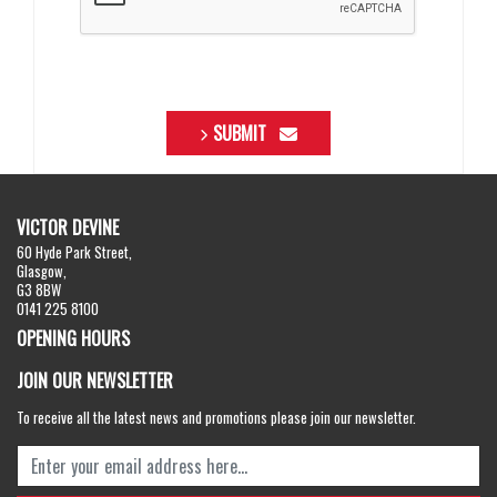
SUBMIT
VICTOR DEVINE
60 Hyde Park Street,
Glasgow,
G3 8BW
0141 225 8100
OPENING HOURS
JOIN OUR NEWSLETTER
To receive all the latest news and promotions please join our newsletter.