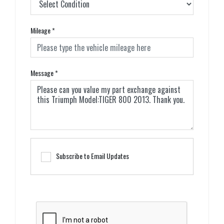
Mileage
*
Message
*
Subscribe to Email Updates