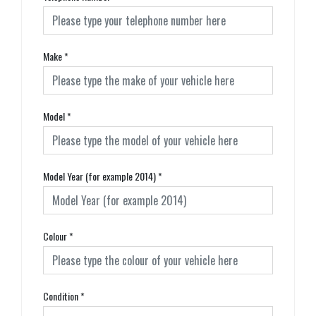
Make
*
Model
*
Model Year (for example 2014)
*
Colour
*
Condition
*