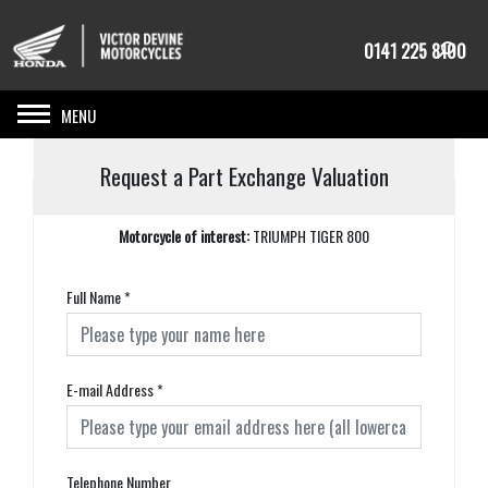
0141 225 8100
Toggle navigation
Request a Part Exchange Valuation
Motorcycle of interest:
TRIUMPH TIGER 800
Full Name
*
E-mail Address
*
Telephone Number