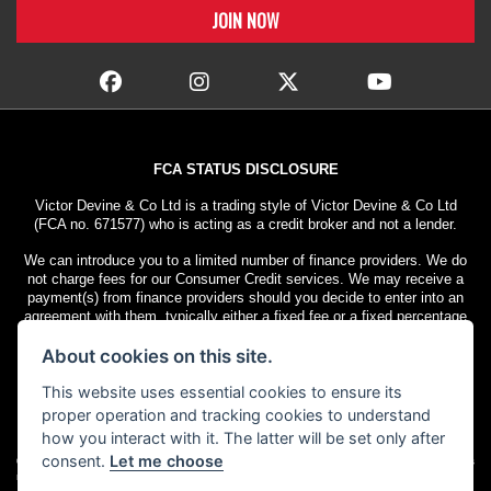
FCA STATUS DISCLOSURE
Victor Devine & Co Ltd is a trading style of Victor Devine & Co Ltd
(FCA no. 671577) who is acting as a credit broker and not a lender.
We can introduce you to a limited number of finance providers. We do
not charge fees for our Consumer Credit services. We may receive a
payment(s) from finance providers should you decide to enter into an
agreement with them, typically either a fixed fee or a fixed percentage
of the amount you borrow. The payment we receive may vary between
About cookies on this site.
finance providers and product types. The payment received does not
impact the finance rate offered.
This website uses essential cookies to ensure its
All finance applications are subject to status. Terms and conditions
proper operation and tracking cookies to understand
apply. UK residents only, 18s or over. Guarantees may be required.
how you interact with it. The latter will be set only after
consent.
Let me choose
© Copyright 2026 Victor Devine
. All rights
Admin Login
|
Privacy & cookies
reserved