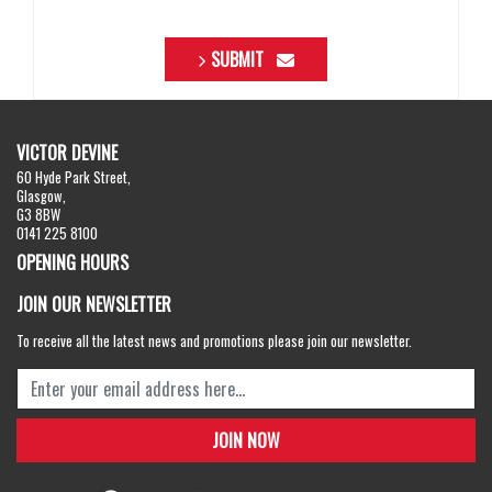
SUBMIT
VICTOR DEVINE
60 Hyde Park Street,
Glasgow,
G3 8BW
0141 225 8100
OPENING HOURS
JOIN OUR NEWSLETTER
To receive all the latest news and promotions please join our newsletter.