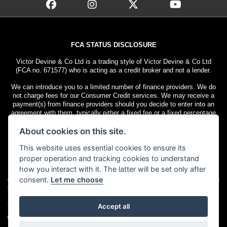
FCA STATUS DISCLOSURE
Victor Devine & Co Ltd is a trading style of Victor Devine & Co Ltd
(FCA no. 671577) who is acting as a credit broker and not a lender.
We can introduce you to a limited number of finance providers. We do
not charge fees for our Consumer Credit services. We may receive a
payment(s) from finance providers should you decide to enter into an
agreement with them, typically either a fixed fee or a fixed percentage
of the amount you borrow. The payment we receive may vary between
About cookies on this site.
finance providers and product types. The payment received does not
impact the finance rate offered.
This website uses essential cookies to ensure its
All finance applications are subject to status. Terms and conditions
proper operation and tracking cookies to understand
apply. UK residents only, 18s or over. Guarantees may be required.
how you interact with it. The latter will be set only after
consent.
Let me choose
© Copyright 2026 Victor Devine
. All rights
Admin Login
|
Privacy & cookies
reserved
Motorcycle Dealer Website Solutions
Accept all