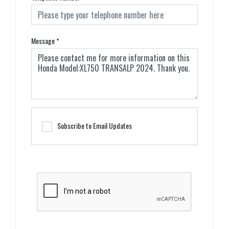
Message
*
Subscribe to Email Updates