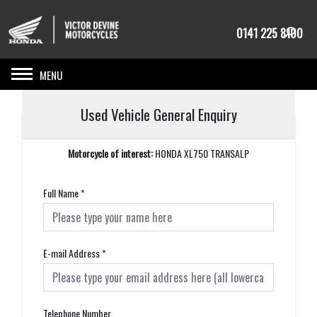
0141 225 8100
Toggle navigation
Used Vehicle General Enquiry
Motorcycle of interest:
HONDA XL750 TRANSALP
Full Name
*
E-mail Address
*
Telephone Number