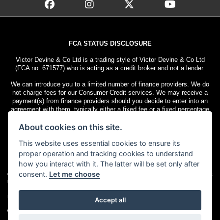
FCA STATUS DISCLOSURE
Victor Devine & Co Ltd is a trading style of Victor Devine & Co Ltd
(FCA no. 671577) who is acting as a credit broker and not a lender.
We can introduce you to a limited number of finance providers. We do
not charge fees for our Consumer Credit services. We may receive a
payment(s) from finance providers should you decide to enter into an
agreement with them, typically either a fixed fee or a fixed percentage
of the amount you borrow. The payment we receive may vary between
About cookies on this site.
finance providers and product types. The payment received does not
impact the finance rate offered.
This website uses essential cookies to ensure its
All finance applications are subject to status. Terms and conditions
proper operation and tracking cookies to understand
apply. UK residents only, 18s or over. Guarantees may be required.
how you interact with it. The latter will be set only after
consent.
Let me choose
© Copyright 2026 Victor Devine
. All rights
Admin Login
|
Privacy & cookies
reserved
Motorcycle Dealer Website Solutions
Accept all