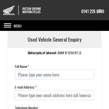
0141 225 8100
Toggle navigation
Used Vehicle General Enquiry
Motorcycle of interest:
BMW R 1250 RT LE
Full Name
*
E-mail Address
*
Telephone Number