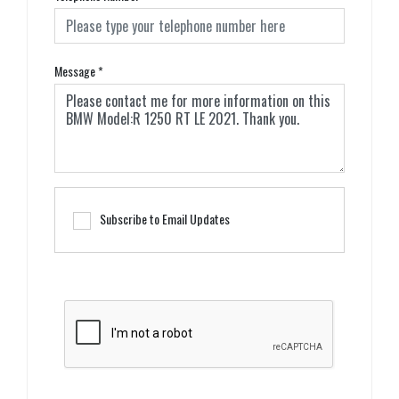
Message
*
Subscribe to Email Updates