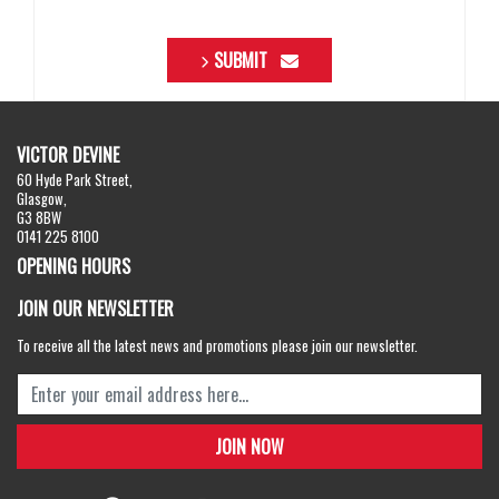
SUBMIT
VICTOR DEVINE
60 Hyde Park Street,
Glasgow,
G3 8BW
0141 225 8100
OPENING HOURS
JOIN OUR NEWSLETTER
To receive all the latest news and promotions please join our newsletter.