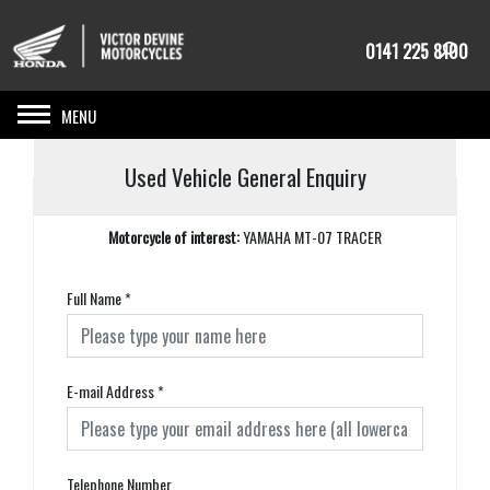
0141 225 8100
Toggle navigation
Used Vehicle General Enquiry
Motorcycle of interest:
YAMAHA MT-07 TRACER
Full Name
*
E-mail Address
*
Telephone Number