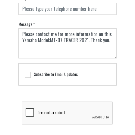
Message
*
Subscribe to Email Updates