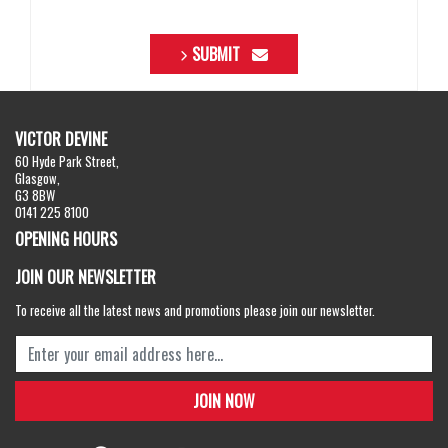
SUBMIT
VICTOR DEVINE
60 Hyde Park Street,
Glasgow,
G3 8BW
0141 225 8100
OPENING HOURS
JOIN OUR NEWSLETTER
To receive all the latest news and promotions please join our newsletter.