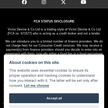
FCA STATUS DISCLOSURE
Victor Devine & Co Ltd is a trading style of Victor Devine & Co Ltd
(FCA no. 671577) who is acting as a credit broker and not a lender.
We can introduce you to a limited number of finance providers. We do
not charge fees for our Consumer Credit services. We may receive a
payment(s) from finance providers should you decide to enter into an
agreement with them, typically either a fixed fee or a fixed percentage
of the amount you borrow. The payment we receive may vary between
About cookies on this site.
finance providers and product types. The payment received does not
impact the finance rate offered.
This website uses essential cookies to ensure its
All finance applications are subject to status. Terms and conditions
proper operation and tracking cookies to understand
apply. UK residents only, 18s or over. Guarantees may be required.
how you interact with it. The latter will be set only after
consent.
Let me choose
© Copyright 2026 Victor Devine
. All rights
Admin Login
|
Privacy & cookies
reserved
Motorcycle Dealer Website Solutions
Accept all