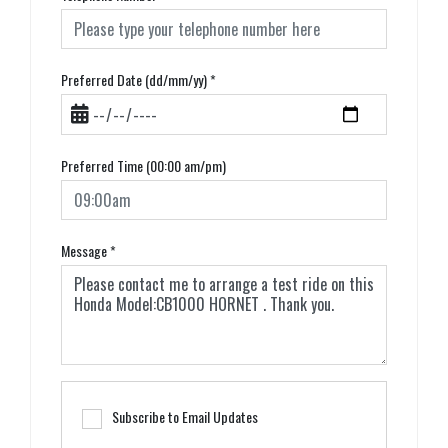
Preferred Date (dd/mm/yy)
*
Preferred Time (00:00 am/pm)
Message
*
Subscribe to Email Updates