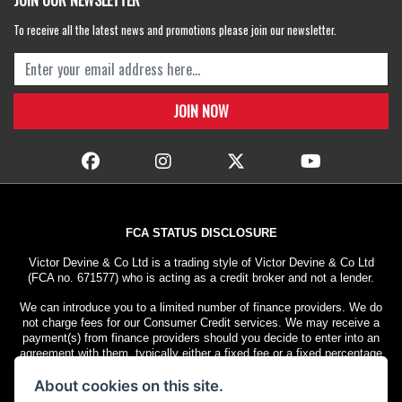
JOIN OUR NEWSLETTER
To receive all the latest news and promotions please join our newsletter.
FCA STATUS DISCLOSURE
Victor Devine & Co Ltd is a trading style of Victor Devine & Co Ltd
(FCA no. 671577) who is acting as a credit broker and not a lender.
We can introduce you to a limited number of finance providers. We do
not charge fees for our Consumer Credit services. We may receive a
payment(s) from finance providers should you decide to enter into an
agreement with them, typically either a fixed fee or a fixed percentage
of the amount you borrow. The payment we receive may vary between
About cookies on this site.
finance providers and product types. The payment received does not
impact the finance rate offered.