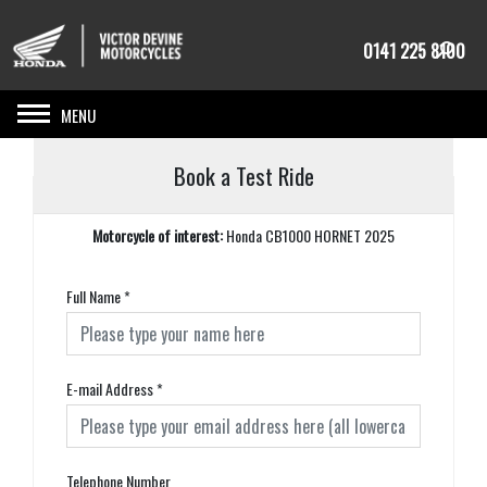
0141 225 8100
Toggle navigation
Book a Test Ride
Motorcycle of interest:
Honda CB1000 HORNET 2025
Full Name
*
E-mail Address
*
Telephone Number