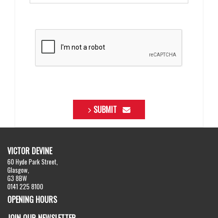
SUBMIT
VICTOR DEVINE
60 Hyde Park Street,
Glasgow,
G3 8BW
0141 225 8100
OPENING HOURS