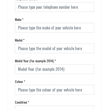
Make
*
Model
*
Model Year (for example 2014)
*
Colour
*
Condition
*