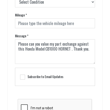
Mileage
*
Message
*
Subscribe to Email Updates