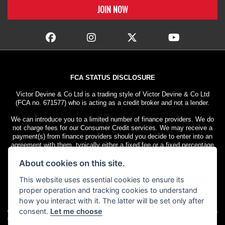
FCA STATUS DISCLOSURE
Victor Devine & Co Ltd is a trading style of Victor Devine & Co Ltd
(FCA no. 671577) who is acting as a credit broker and not a lender.
We can introduce you to a limited number of finance providers. We do
not charge fees for our Consumer Credit services. We may receive a
payment(s) from finance providers should you decide to enter into an
agreement with them, typically either a fixed fee or a fixed percentage
of the amount you borrow. The payment we receive may vary between
About cookies on this site.
finance providers and product types. The payment received does not
impact the finance rate offered.
This website uses essential cookies to ensure its
All finance applications are subject to status. Terms and conditions
proper operation and tracking cookies to understand
apply. UK residents only, 18s or over. Guarantees may be required.
how you interact with it. The latter will be set only after
consent.
Let me choose
© Copyright 2026 Victor Devine
. All rights
Admin Login
|
Privacy & cookies
reserved