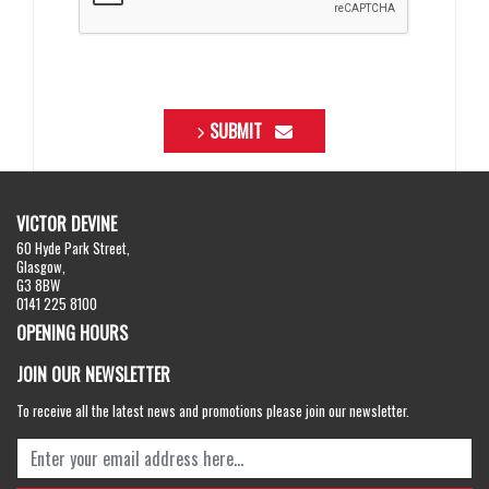
SUBMIT
VICTOR DEVINE
60 Hyde Park Street,
Glasgow,
G3 8BW
0141 225 8100
OPENING HOURS
JOIN OUR NEWSLETTER
To receive all the latest news and promotions please join our newsletter.