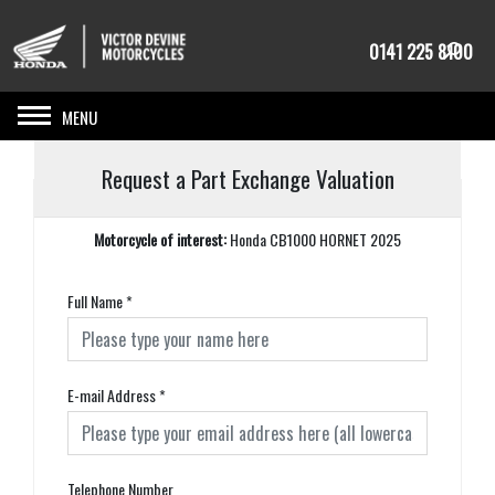
0141 225 8100
Toggle navigation
Request a Part Exchange Valuation
Motorcycle of interest:
Honda CB1000 HORNET 2025
Full Name
*
E-mail Address
*
Telephone Number