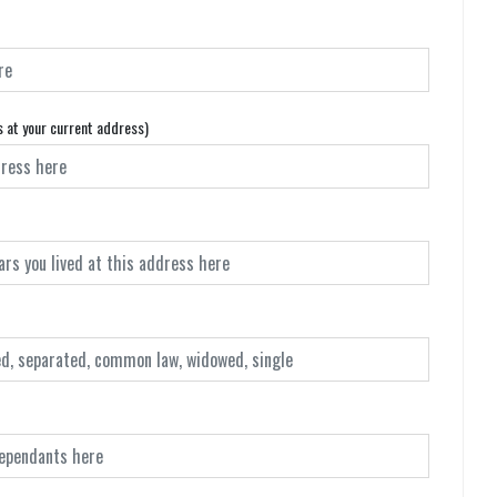
s at your current address)