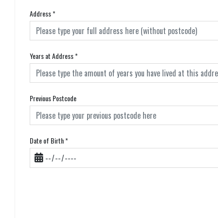
Address
*
Years at Address
*
Previous Postcode
Date of Birth
*