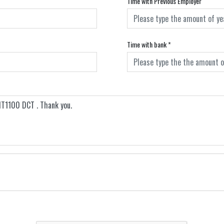
Time with Previous Employer
Time with bank
*