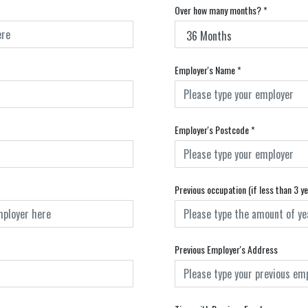
Over how many months?
*
Employer's Name
*
Employer's Postcode
*
Previous occupation (if less than 3 y
Previous Employer's Address