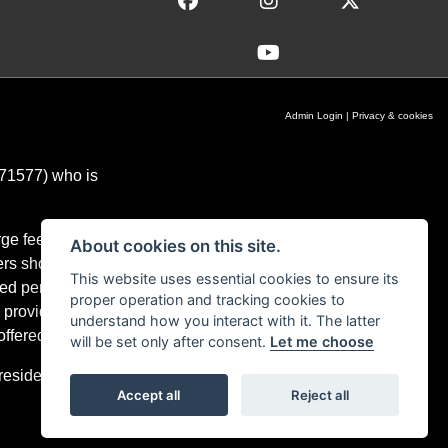
Admin Login
|
Privacy & cookies
671577) who is
ge fees for our
About cookies on this site.
ers should you
This website uses essential cookies to ensure its
ixed percentage
proper operation and tracking cookies to
 providers and
understand how you interact with it. The latter
ffered.
will be set only after consent.
Let me choose
residents only,
Accept all
Reject all