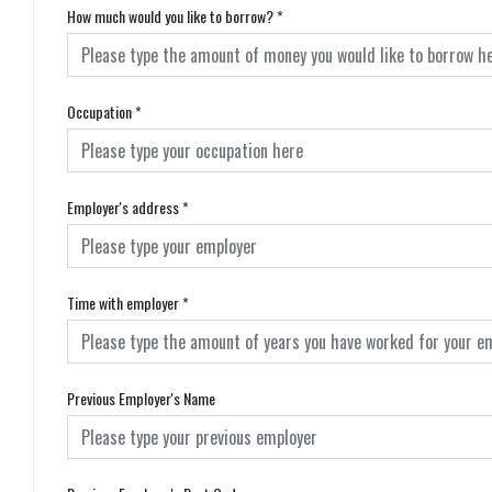
How much would you like to borrow?
*
Occupation
*
Employer's address
*
Time with employer
*
Previous Employer's Name