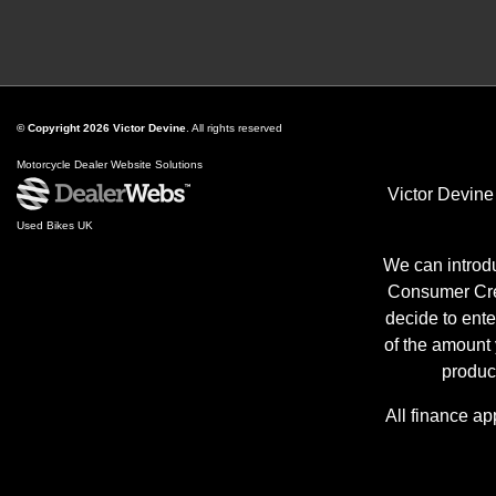
© Copyright 2026 Victor Devine
. All rights reserved
Motorcycle Dealer Website Solutions
Victor Devine
Used Bikes UK
We can introdu
Consumer Cred
decide to ente
of the amount
produc
All finance ap