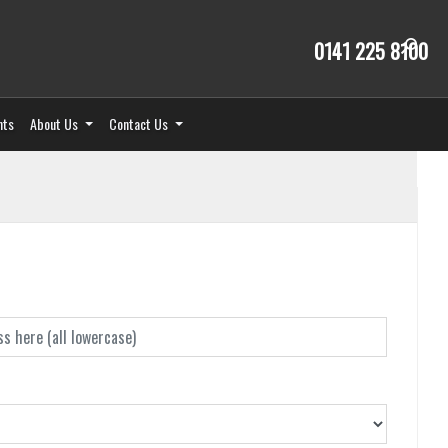
0141 225 8100
nts
About Us
Contact Us