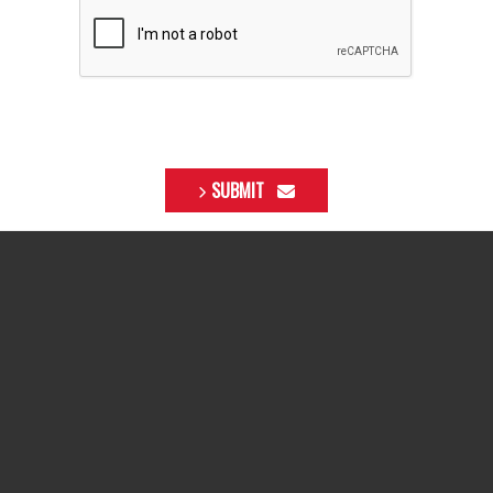
SUBMIT