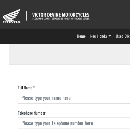
Home
New Honda
Used Bik
Full Name
*
Telephone Number