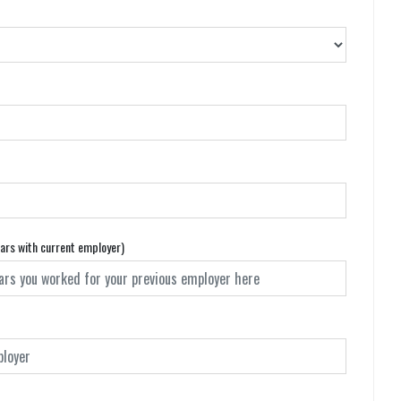
ears with current employer)