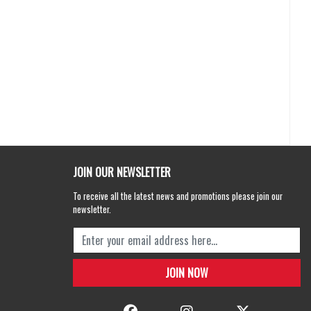
JOIN OUR NEWSLETTER
To receive all the latest news and promotions please join our
newsletter.