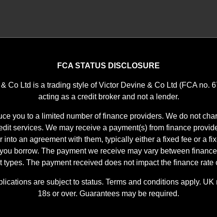
FCA STATUS DISCLOSURE
 & Co Ltd is a trading style of Victor Devine & Co Ltd (FCA no. 
acting as a credit broker and not a lender.
ce you to a limited number of finance providers. We do not char
it services. We may receive a payment(s) from finance provid
r into an agreement with them, typically either a fixed fee or a f
 you borrow. The payment we receive may vary between finance
t types. The payment received does not impact the finance rate o
plications are subject to status. Terms and conditions apply. UK 
18s or over. Guarantees may be required.