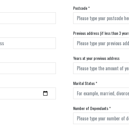
Postcode
*
Previous address (if less than 3 year
Years at your previous address
Marital Status
*
Number of Dependants
*