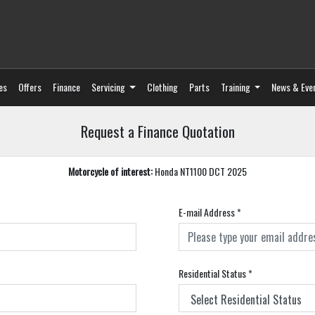
es
Offers
Finance
Servicing
Clothing
Parts
Training
News & Eve
Request a Finance Quotation
Motorcycle of interest:
Honda NT1100 DCT 2025
E-mail Address
*
Residential Status
*