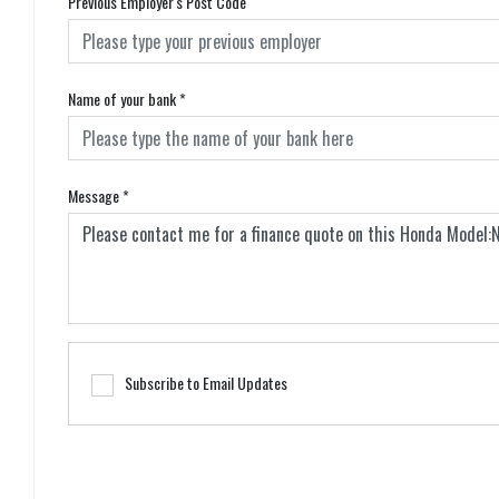
Previous Employer's Post Code
Name of your bank
*
Message
*
Subscribe to Email Updates