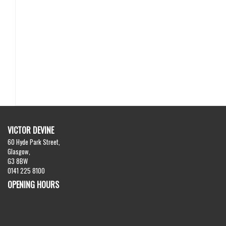
VICTOR DEVINE
60 Hyde Park Street,
Glasgow,
G3 8BW
0141 225 8100
OPENING HOURS