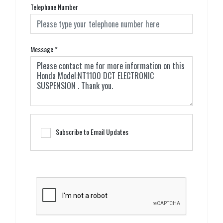
Telephone Number
Message
*
Subscribe to Email Updates