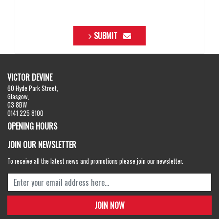
SUBMIT
VICTOR DEVINE
60 Hyde Park Street,
Glasgow,
G3 8BW
0141 225 8100
OPENING HOURS
JOIN OUR NEWSLETTER
To receive all the latest news and promotions please join our newsletter.