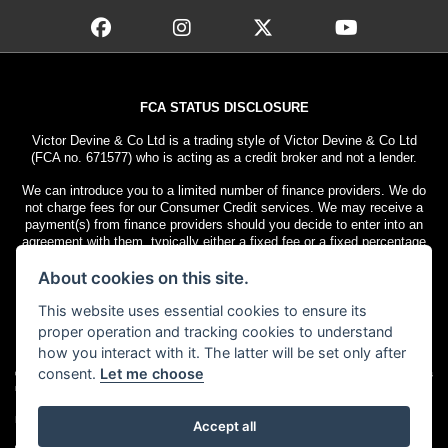
FCA STATUS DISCLOSURE
Victor Devine & Co Ltd is a trading style of Victor Devine & Co Ltd
(FCA no. 671577) who is acting as a credit broker and not a lender.
We can introduce you to a limited number of finance providers. We do
not charge fees for our Consumer Credit services. We may receive a
payment(s) from finance providers should you decide to enter into an
agreement with them, typically either a fixed fee or a fixed percentage
of the amount you borrow. The payment we receive may vary between
About cookies on this site.
finance providers and product types. The payment received does not
impact the finance rate offered.
This website uses essential cookies to ensure its
All finance applications are subject to status. Terms and conditions
proper operation and tracking cookies to understand
apply. UK residents only, 18s or over. Guarantees may be required.
how you interact with it. The latter will be set only after
consent.
Let me choose
© Copyright 2026 Victor Devine
. All rights
Admin Login
|
Privacy & cookies
reserved
Motorcycle Dealer Website Solutions
Accept all