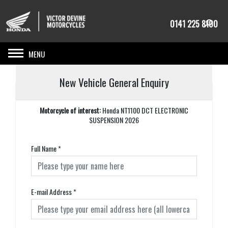
0141 225 8100
Toggle navigation
New Vehicle General Enquiry
Motorcycle of interest:
Honda NT1100 DCT ELECTRONIC
SUSPENSION 2026
Full Name
*
E-mail Address
*